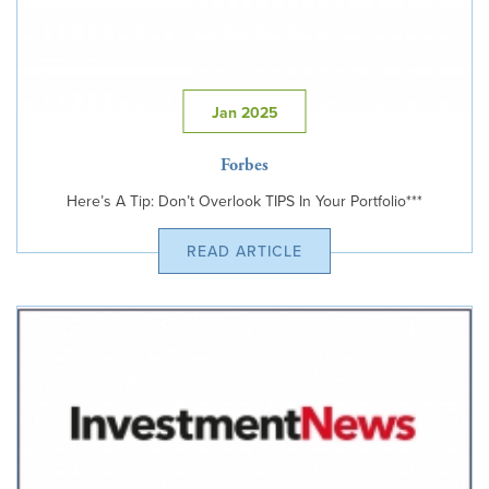
Jan 2025
Forbes
Here’s A Tip: Don’t Overlook TIPS In Your Portfolio***
READ ARTICLE