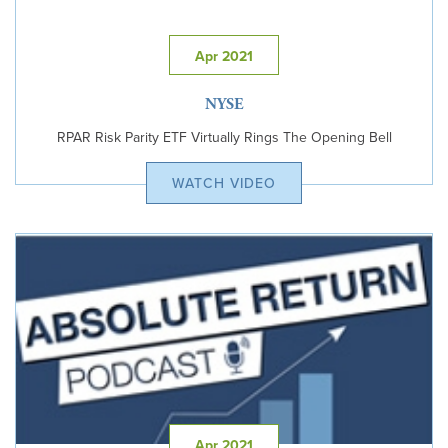
Apr 2021
NYSE
RPAR Risk Parity ETF Virtually Rings The Opening Bell
WATCH VIDEO
Apr 2021