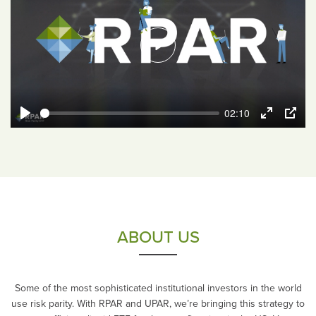
Play
02:10
Play
Enter
PIP
fullscreen
ABOUT US
Some of the most sophisticated institutional investors in the world
use risk parity. With RPAR and UPAR, we’re bringing this strategy to