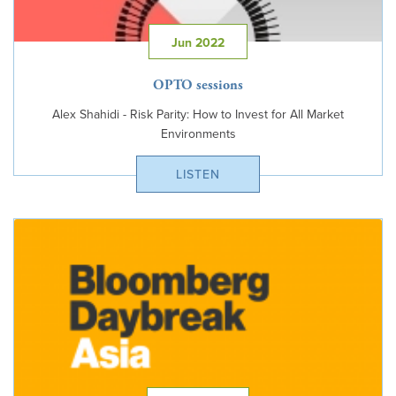
Jun 2022
OPTO sessions
Alex Shahidi - Risk Parity: How to Invest for All Market
Environments
LISTEN