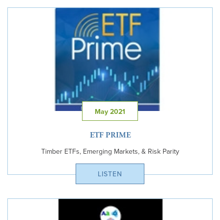
May 2021
ETF PRIME
Timber ETFs, Emerging Markets, & Risk Parity
LISTEN