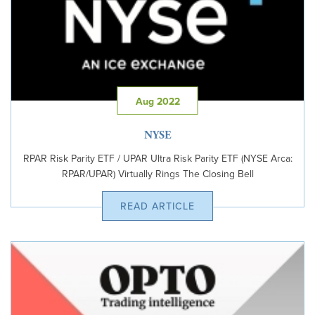
Aug 2022
NYSE
RPAR Risk Parity ETF / UPAR Ultra Risk Parity ETF (NYSE Arca:
RPAR/UPAR) Virtually Rings The Closing Bell
READ ARTICLE