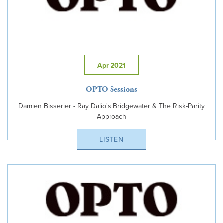
Apr 2021
OPTO Sessions
Damien Bisserier - Ray Dalio's Bridgewater & The Risk-Parity
Approach
LISTEN