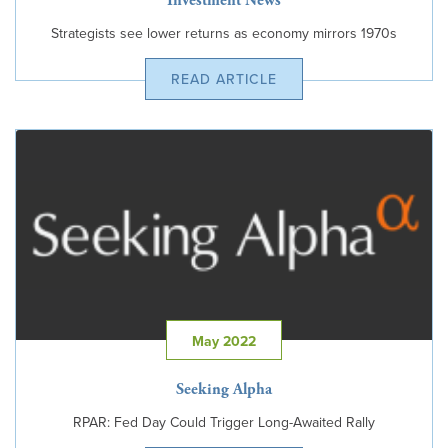
Investment News
Strategists see lower returns as economy mirrors 1970s
READ ARTICLE
May 2022
Seeking Alpha
RPAR: Fed Day Could Trigger Long-Awaited Rally