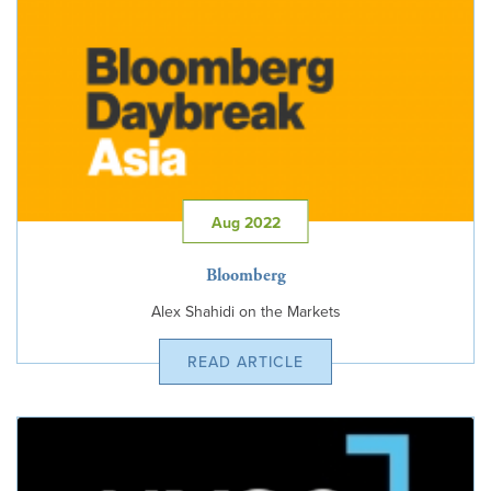
Aug 2022
Bloomberg
Alex Shahidi on the Markets
READ ARTICLE