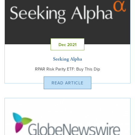
Dec 2021
Seeking Alpha
RPAR Risk Parity ETF: Buy This Dip
READ ARTICLE