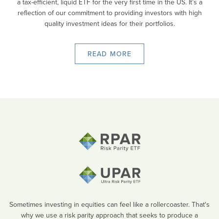
a tax-efficient, liquid ETF for the very first time in the US. It’s a
reflection of our commitment to providing investors with high
quality investment ideas for their portfolios.
READ MORE
Sometimes investing in equities can feel like a rollercoaster. That's
why we use a risk parity approach that seeks to produce a