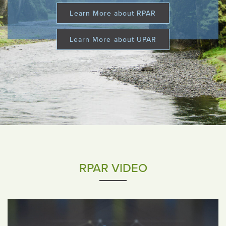
Learn More about RPAR
Learn More about UPAR
RPAR VIDEO