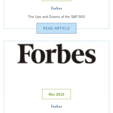
Forbes
The Ups and Downs of the S&P 500
READ ARTICLE
Mar 2023
Forbes