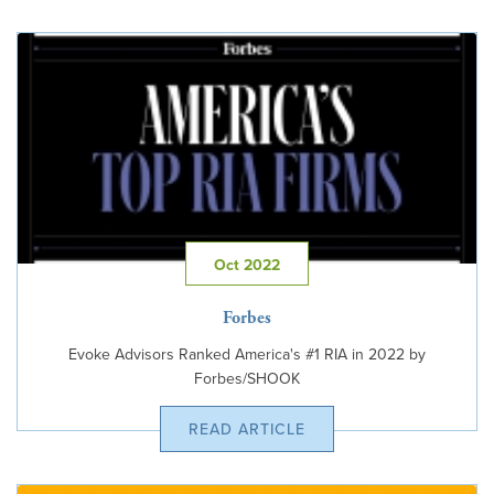
Oct 2022
Forbes
Evoke Advisors Ranked America's #1 RIA in 2022 by
Forbes/SHOOK
READ ARTICLE