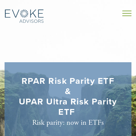
RPAR Risk Parity ETF
&
UPAR Ultra Risk Parity
ETF
Risk parity: now in ETFs