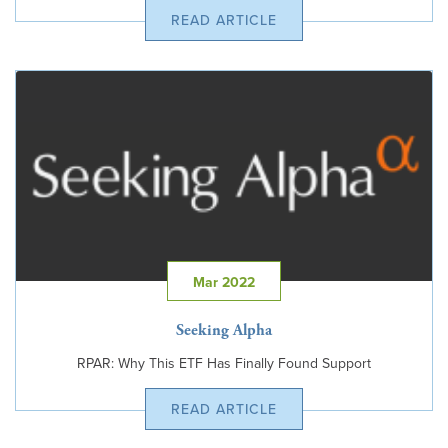
READ ARTICLE
Mar 2022
Seeking Alpha
RPAR: Why This ETF Has Finally Found Support
READ ARTICLE