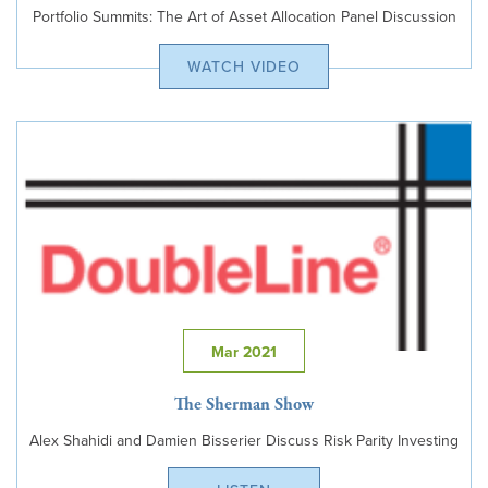
Portfolio Summits: The Art of Asset Allocation Panel Discussion
WATCH VIDEO
Mar 2021
The Sherman Show
Alex Shahidi and Damien Bisserier Discuss Risk Parity Investing