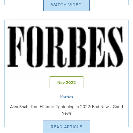
WATCH VIDEO
Nov 2022
Forbes
Alex Shahidi on Historic Tightening in 2022: Bad News, Good
News
READ ARTICLE