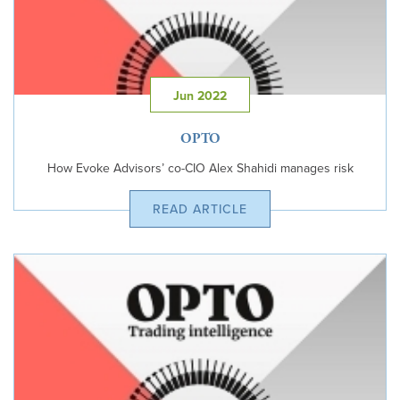
Jun 2022
OPTO
How Evoke Advisors’ co-CIO Alex Shahidi manages risk
READ ARTICLE