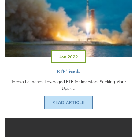
Jan 2022
ETF Trends
Toroso Launches Leveraged ETF for Investors Seeking More
Upside
READ ARTICLE