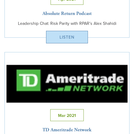
Absolute Return Podcast
Leadership Chat: Risk Parity with RPAR’s Alex Shahidi
LISTEN
Mar 2021
TD Ameritrade Network