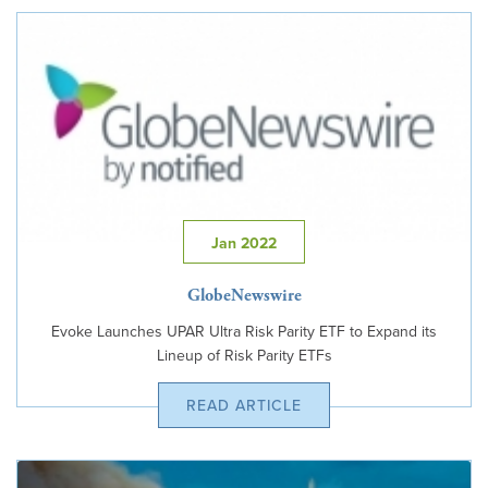
Jan 2022
GlobeNewswire
Evoke Launches UPAR Ultra Risk Parity ETF to Expand its
Lineup of Risk Parity ETFs
READ ARTICLE