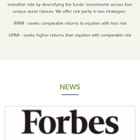
smoother ride by diversifying the funds' investments across four
unique asset classes. We offer risk parity in two strategies:
RPAR - seeks comparable returns to equities with less risk
UPAR - seeks higher returns than equities with comparable risk
NEWS