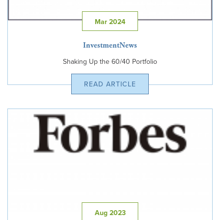
Mar 2024
InvestmentNews
Shaking Up the 60/40 Portfolio
READ ARTICLE
Aug 2023