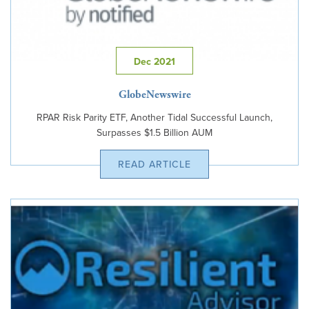
Dec 2021
GlobeNewswire
RPAR Risk Parity ETF, Another Tidal Successful Launch,
Surpasses $1.5 Billion AUM
READ ARTICLE