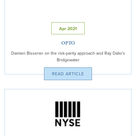
Apr 2021
OPTO
Damien Bisserier on the risk-parity approach and Ray Dalio’s
Bridgewater
READ ARTICLE