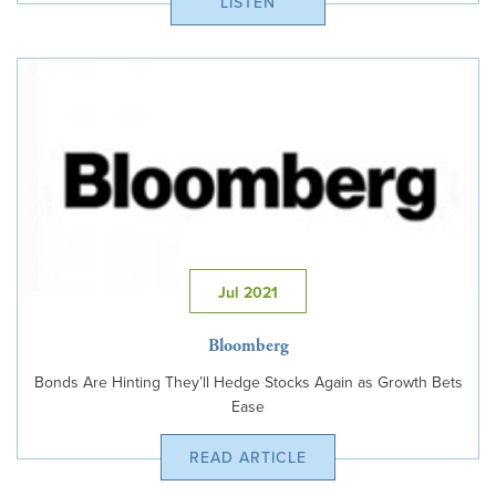
LISTEN
Jul 2021
Bloomberg
Bonds Are Hinting They’ll Hedge Stocks Again as Growth Bets
Ease
READ ARTICLE