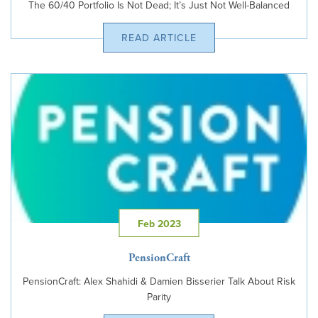
The 60/40 Portfolio Is Not Dead; It’s Just Not Well-Balanced
READ ARTICLE
Feb 2023
PensionCraft
PensionCraft: Alex Shahidi & Damien Bisserier Talk About Risk
Parity