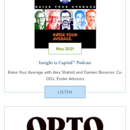
May 2021
Insight is Capital™ Podcast
Raise Your Average with Alex Shahidi and Damien Bisserier, Co-
CIOs, Evoke Advisors
LISTEN