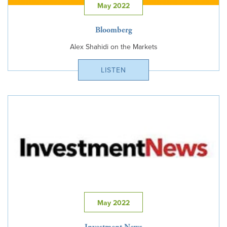
May 2022
Bloomberg
Alex Shahidi on the Markets
LISTEN
May 2022