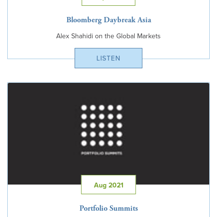
Bloomberg Daybreak Asia
Alex Shahidi on the Global Markets
LISTEN
Aug 2021
Portfolio Summits