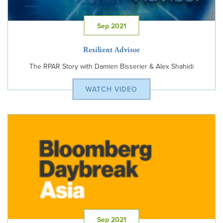
Sep 2021
Resilient Advisor
The RPAR Story with Damien Bisserier & Alex Shahidi
WATCH VIDEO
Sep 2021